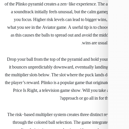
of the Plinko pyramid creates a zen-like experience. The 
a soundtrack initially feels unusual, but the calm game
you focus. Higher risk levels can lead to bigger wins, 
what you see in the Aviator game. A useful tip is to choose
as this causes the balls to spread out and avoid the mid
wins are usuall
Drop your ball from the top of the pyramid and hold your
it bounces unpredictably downward, eventually landing
the multiplier slots below. The slot where the puck lands 
the player’s reward. Plinko is a popular game that origina
Price Is Right, a television game show. Will you take 
approach or go all in for t
The risk-based multiplier system creates three distinct re
through the colored ball selection. The game integrat