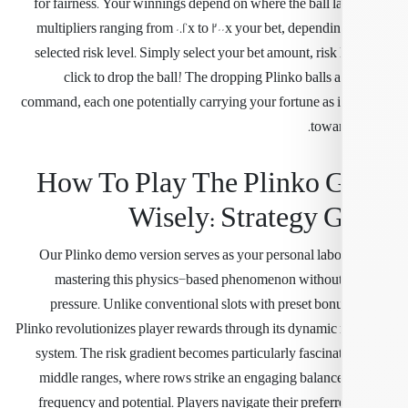
for fairness. Your winnings depend on where the ball l
multipliers ranging from 0.2x to 300x your bet, dependi
selected risk level. Simply select your bet amount, risk
click to drop the ball! The dropping Plinko balls 
command, each one potentially carrying your fortune as 
towar
How To Play The Plinko
Wisely: Strategy 
Our Plinko demo version serves as your personal labo
mastering this physics-based phenomenon without
pressure. Unlike conventional slots with preset bon
Plinko revolutionizes player rewards through its dynamic 
system. The risk gradient becomes particularly fascinat
middle ranges, where rows strike an engaging balan
frequency and potential. Players navigate their preferr