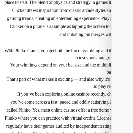
place to start. The blend of physics and strategy in games l
Clicker draws inspiration from classic arcade styles 
gaming trends, creating an entertaining experience. Play
Clicker on a phone is as simple as tapping the screen to 
and initiating pin merges wit
With Plinko Game, you get both the fun of gambling and 
to test your strategy
Your winnings depend on your bet size and the multiplie
ba
That’s part of what makes it exciting — and also why it’s
to play r
If you’ve been exploring online casinos recently, c
you’ve come across a fast-paced and oddly satisfying l
called Plinko. Yes, most online casinos offer a free demo 
Plinko where you can practice with virtual credits. Licens
regularly have their games audited by independent testin