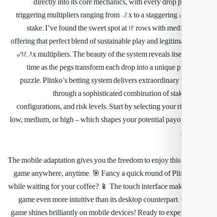
directly into its core mechanics, with every drop p
triggering multipliers ranging from 0.4x to a staggering
stake. I’ve found the sweet spot at 13 rows with med
offering that perfect blend of sustainable play and legitim
594.8x multipliers. The beauty of the system reveals itse
time as the pegs transform each drop into a unique p
puzzle. Plinko’s betting system delivers extraordinary f
through a sophisticated combination of sta
configurations, and risk levels. Start by selecting your r
low, medium, or high – which shapes your potential payo
The mobile adaptation gives you the freedom to enjoy this
game anywhere, anytime. 🎯 Fancy a quick round of Pl
while waiting for your coffee? 📱 The touch interface ma
game even more intuitive than its desktop counterpart.
game shines brilliantly on mobile devices! Ready to expe