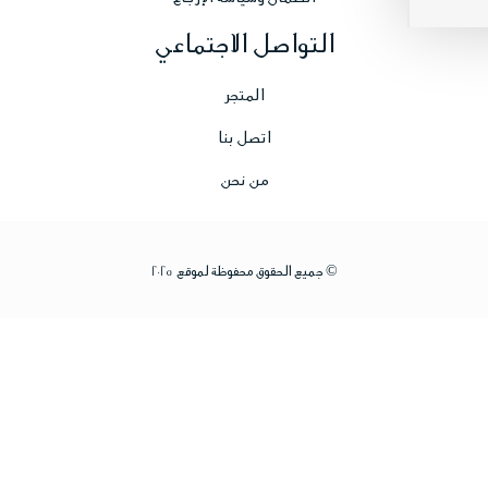
التواصل الاجتماعي
المتجر
اتصل بنا
من نحن
© جميع الحقوق محفوظة لموقع 2025