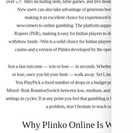
over 5,800 titles including slots, table games, and live deal
New users can also take advantage of generous bon
making it an excellent choice for experienced b
newcomers to online gambling. The platform suppo
Rupees (INR), making it easy for Indian players to d
withdraw funds. 1Win is a solid choice for Indian players
casino and a version of Plinko developed by the operat
Just a fast outcome — win or lose — in seconds. Wheth
or lose, once you hit your limit — walk away. Set Lim
You PlayPick a fixed number of drops or a budget pe
Mixed-Risk RotationSwitch between low, medium, and 
settings in cycles. If at any point you feel that gambling i
a problem, don’t hesitate to reach ou
Why Plinko Online Is 