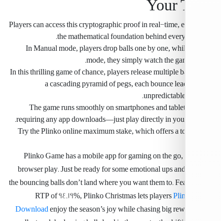
Your 
Players can access this cryptographic proof in real-time,
the mathematical foundation behind ever
In Manual mode, players drop balls one by one, whi
mode, they simply watch the ga
In this thrilling game of chance, players release multiple 
a cascading pyramid of pegs, each bounce lea
unpredictabl
The game runs smoothly on smartphones and tablet
requiring any app downloads—just play directly in you
Try the Plinko online maximum stake, which offers a 
Plinko Game has a mobile app for gaming on the go, 
browser play. Just be ready for some emotional ups an
the bouncing balls don’t land where you want them to. Fe
RTP of 94.19%, Plinko Christmas lets players
Pli
Download
enjoy the season’s joy while chasing big re