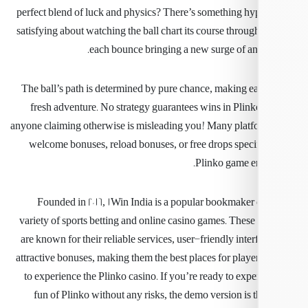
perfect blend of luck and physics? There’s something hy
satisfying about watching the ball chart its course through
each bounce bringing a new surge of ant
The ball’s path is determined by pure chance, making e
fresh adventure. No strategy guarantees wins in Pl
anyone claiming otherwise is misleading you! Many platf
welcome bonuses, reload bonuses, or free drops specif
Plinko game en
Founded in 2016, 1Win India is a popular bookmaker 
variety of sports betting and online casino games. These
are known for their reliable services, user-friendly inter
attractive bonuses, making them the best places for player
to experience the Plinko casino. If you’re ready to expe
fun of Plinko without any risks, the demo version is t