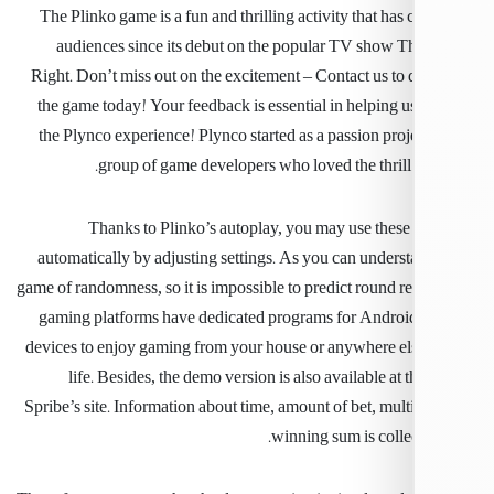
The Plinko game is a fun and thrilling activity that has 
audiences since its debut on the popular TV show Th
Right. Don’t miss out on the excitement – Contact us t
the game today! Your feedback is essential in helping 
the Plynco experience! Plynco started as a passion proj
group of game developers who loved the thrill 
Thanks to Plinko’s autoplay, you may use these 
automatically by adjusting settings. As you can understan
game of randomness, so it is impossible to predict round re
gaming platforms have dedicated programs for Androi
devices to enjoy gaming from your house or anywhere el
life. Besides, the demo version is also available at t
Spribe’s site. Information about time, amount of bet, multi
winning sum is collec