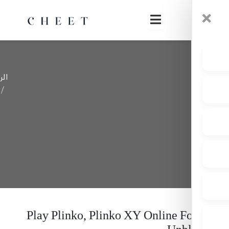
0
الرئيسية
Play
Plinko,
Plinko XY
Online For
Free
Unblocked
Play Plinko, Plinko XY Online Fo