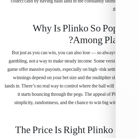
collect cash by having balls land in the constantly shifti
t
Why Is Plinko So Po
Among Pla
But just as you can win, you can also lose — so always t
gambling, not a way to make steady income. Some versi
game offer massive payouts, especially on high-risk sett
winnings depend on your bet size and the multiplier slo
lands in. There’s no real way to control where the ball will
it starts bouncing through the pegs. The appeal of Pl
simplicity, randomness, and the chance to win big wit
The Price Is Right Plinko