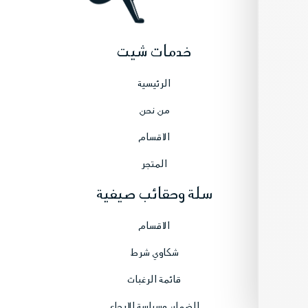
خدمات شيت
الرئيسية
من نحن
الاقسام
المتجر
سلة وحقائب صيفية
الاقسام
شكاوي شرط
قائمة الرغبات
الضمان وسياسة الإرجاع