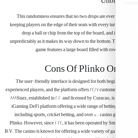
Unb
This randomness ensures that no two drops are ever
keeping players on the edge of their seats with every tur
drop a ball or chip from the top of the board, and 
unpredictably as it makes its way down to the bottom. 
game features a large board filled with row
Cons Of Plinko O
The user-friendly interface is designed for both beg
experienced players, and the platform offers 24/7 custome
888Starz, established in 2020 and licensed by Curacao, is
iGaming DeFi platform offering a wide range of bettin
including sports, cricket betting, and over 500 casino 
Plinko. However, since 2024, it has been operated by S
B.V. The casino is known for offering a wide variety of g