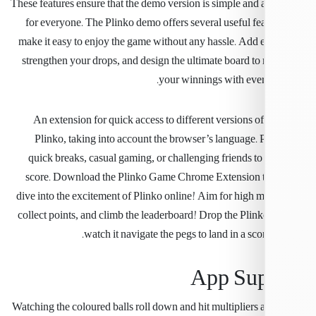
These features ensure that the demo version is simple and 
for everyone. The Plinko demo offers several useful fea
make it easy to enjoy the game without any hassle. Add e
strengthen your drops, and design the ultimate board t
your winnings with eve
An extension for quick access to different versions o
Plinko, taking into account the browser’s language. P
quick breaks, casual gaming, or challenging friends to
score. Download the Plinko Game Chrome Extension 
dive into the excitement of Plinko online! Aim for high mu
collect points, and climb the leaderboard! Drop the Plink
watch it navigate the pegs to land in a scor
App Sup
Watching the coloured balls roll down and hit multipliers a