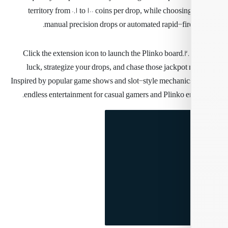
territory from 0.1 to 100 coins per drop, while choosi
manual precision drops or automated rapid-fire
Click the extension icon to launch the Plinko board.3.
luck, strategize your drops, and chase those jackpo
Inspired by popular game shows and slot-style mechanics,
endless entertainment for casual gamers and Plinko en