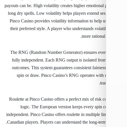
payouts can be. High volatility creates higher emotional
long dry spells. Low volatility helps players extend ses
Pinco Casino provides volatility information to help u
their preferred style. A player who understands volati
more rational 
The RNG (Random Number Generator) ensures every 
fully independent. Each RNG output is isolated fro
outcomes. This system guarantees consistent fairnes
spin or draw. Pinco Casino’s RNG operates wit
tra
Roulette at Pinco Casino offers a perfect mix of risk c
logic. The European version keeps every spin 
independent. Pinco Casino offers roulette in multiple limi
Canadian players. Players can understand the long-term 