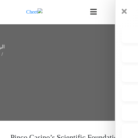
0
الرئيسية
Pinco
Casino’s
Scientific
Foundation
For
Transparent
Play
Pinco Casino’s Scientific Foundat