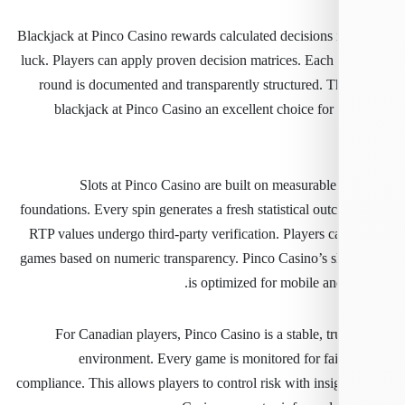
Blackjack at Pinco Casino rewards calculated decisions 
luck. Players can apply proven decision matrices. Each
round is documented and transparently structured. 
blackjack at Pinco Casino an excellent choice for 
Slots at Pinco Casino are built on measurable s
foundations. Every spin generates a fresh statistical out
RTP values undergo third-party verification. Players 
games based on numeric transparency. Pinco Casino’s sl
is optimized for mobile an
For Canadian players, Pinco Casino is a stable, t
environment. Every game is monitored for fa
compliance. This allows players to control risk with insi