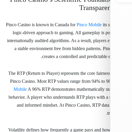
Transparen
Pinco Casino is known in Canada for
Pinco Mobile
its 
logic-driven approach to gaming. All gameplay is 
internationally audited algorithms. As a result, players 
a stable environment free from hidden patterns. Pi
creates a controlled and predictable 
The RTP (Return to Player) represents the core fairness
Pinco Casino. Most RTP values range from 94% to 
Mobile
A 96% RTP demonstrates mathematically st
behavior. A player who understands RTP plays with a 
and informed mindset. At Pinco Casino, RTP data
t
Volatility defines how frequently a game pays and how