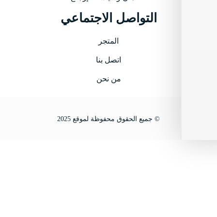
التواصل الاجتماعي
المتجر
اتصل بنا
من نحن
© جميع الحقوق محفوظة لموقع 2025