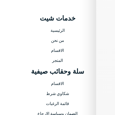
خدمات شيت
الرئيسية
من نحن
الاقسام
المتجر
سلة وحقائب صيفية
الاقسام
شكاوي شرط
قائمة الرغبات
الضمان وسياسة الإرجاع