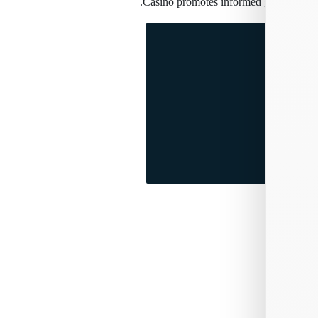
Casino promotes informed 