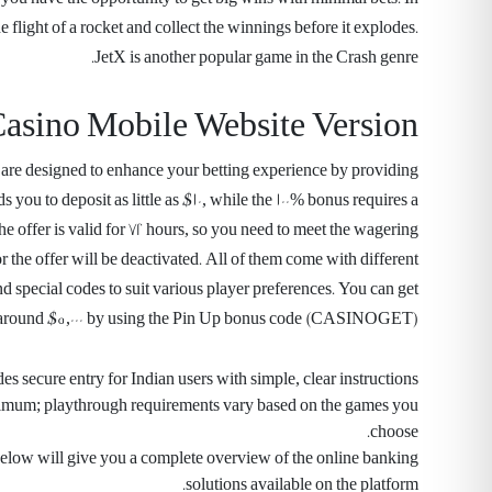
e flight of a rocket and collect the winnings before it explodes.
JetX is another popular game in the Crash genre.
asino Mobile Website Version
re designed to enhance your betting experience by providing
you to deposit as little as $10, while the 100% bonus requires a
e offer is valid for 72 hours, so you need to meet the wagering
r the offer will be deactivated. All of them come with different
d special codes to suit various player preferences. You can get
around $5,000 by using the Pin Up bonus code (CASINOGET).
s secure entry for Indian users with simple, clear instructions.
nimum; playthrough requirements vary based on the games you
choose.
elow will give you a complete overview of the online banking
solutions available on the platform.