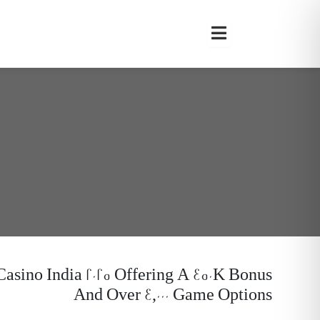
Casino India 2025 Offering A 450K Bonus
And Over 4,000 Game Options