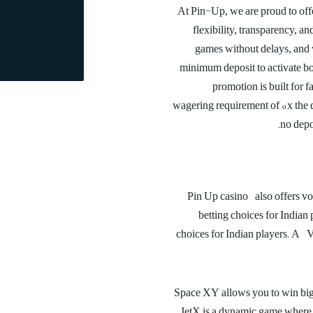
At Pin-Up, we are proud to off
flexibility, transparency, a
games without delays, and w
minimum deposit to activate bo
promotion is built for f
wagering requirement of 5x the d
no depo
Pin Up casino also offers vol
betting choices for Indian 
choices for Indian players. A 
Space XY allows you to win big
JetX is a dynamic game where y