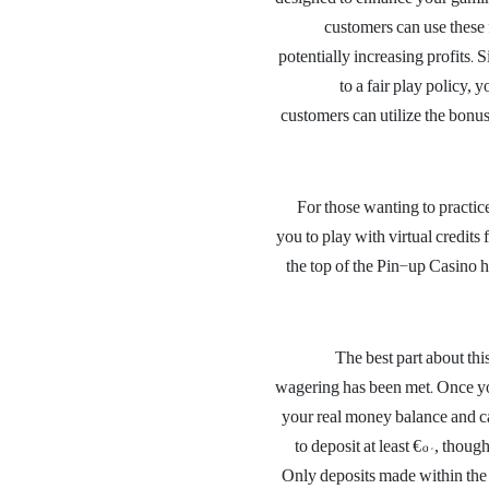
customers can use these
potentially increasing profits. 
to a fair play policy, 
customers can utilize the bonus
For those wanting to practic
you to play with virtual credit
the top of the Pin-up Casino 
The best part about this
wagering has been met. Once you
your real money balance and ca
to deposit at least €50, thou
Only deposits made within the f