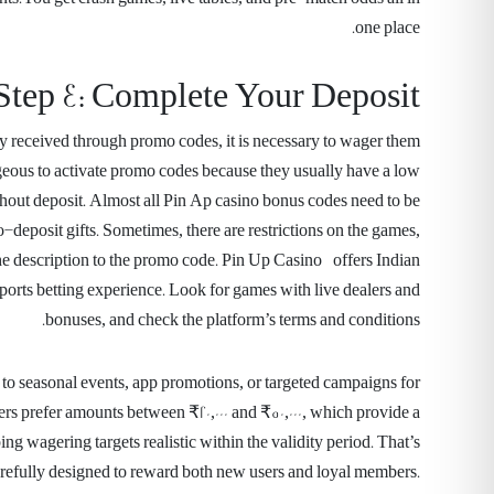
one place.
Step 4: Complete Your Deposit
y received through promo codes, it is necessary to wager them
ageous to activate promo codes because they usually have a low
hout deposit. Almost all Pin Ap casino bonus codes need to be
o-deposit gifts. Sometimes, there are restrictions on the games,
 the description to the promo code. Pin Up Casino offers Indian
 sports betting experience. Look for games with live dealers and
bonuses, and check the platform’s terms and conditions.
 to seasonal events, app promotions, or targeted campaigns for
rs prefer amounts between ₹20,000 and ₹50,000, which provide a
ng wagering targets realistic within the validity period. That’s
refully designed to reward both new users and loyal members.