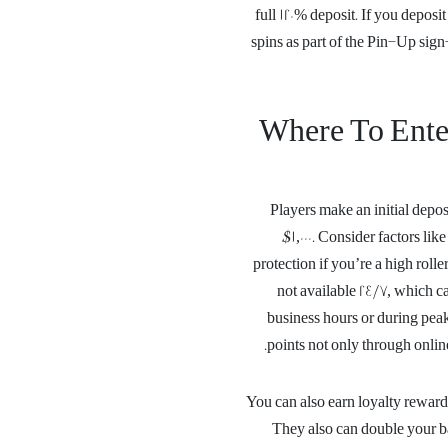
full 120% deposit. If you deposit
spins as part of the Pin-Up sign-u
Where To Ente
Players make an initial depos
$1,000. Consider factors li
protection if you’re a high rolle
not available 24/7, which c
business hours or during peak
points not only through online
You can also earn loyalty reward
They also can double your ba