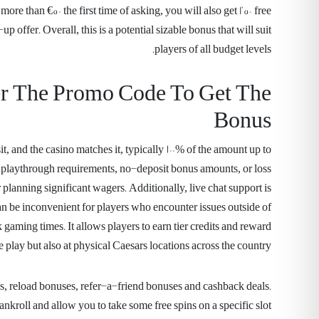
 more than €50 the first time of asking, you will also get 250 free
p offer. Overall, this is a potential sizable bonus that will suit
players of all budget levels.
r The Promo Code To Get The
Bonus
it, and the casino matches it, typically 100% of the amount up to
ke playthrough requirements, no-deposit bonus amounts, or loss
r planning significant wagers. Additionally, live chat support is
an be inconvenient for players who encounter issues outside of
 gaming times. It allows players to earn tier credits and reward
 play but also at physical Caesars locations across the country.
s, reload bonuses, refer-a-friend bonuses and cashback deals.
nkroll and allow you to take some free spins on a specific slot