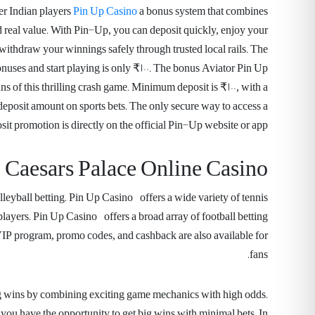
er Indian players
Pin Up Casino
a bonus system that combines
nd real value. With Pin-Up, you can deposit quickly, enjoy your
ithdraw your winnings safely through trusted local rails. The
nuses and start playing is only ₹100. The bonus Aviator Pin Up
ans of this thrilling crash game. Minimum deposit is ₹100, with a
eposit amount on sports bets. The only secure way to access a
sit promotion is directly on the official Pin-Up website or app.
Caesars Palace Online Casino
leyball betting. Pin Up Casino offers a wide variety of tennis
players. Pin Up Casino offers a broad array of football betting
VIP program, promo codes, and cashback are also available for
fans.
 wins by combining exciting game mechanics with high odds.
ou have the opportunity to get big wins with minimal bets. In