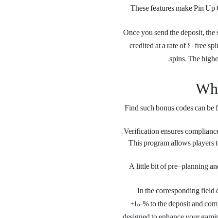
These features make Pin Up C
Once you send the deposit, the s
credited at a rate of 40 free sp
spins. The high
Who
Find such bonus codes can be f
Verification ensures compliance
This program allows players to
A little bit of pre-planning an
In the corresponding fie
+150% to the deposit and com
designed to enhance your gaming