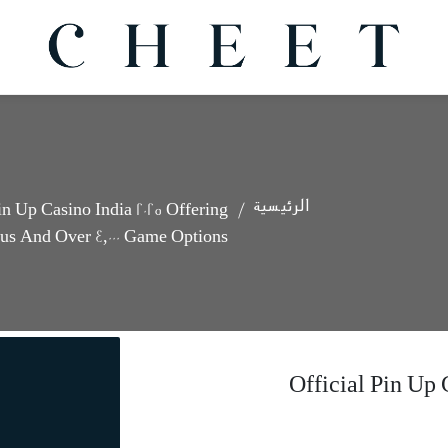
الرئيسية
in Up Casino India 2025 Offering
us And Over 4,000 Game Options
Official Pin Up 