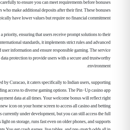
carefully to ensure you can meet requirements before bonuses
rs who make additional deposits after their first. These bonuses
pically have lower values but require no financial commitment.
 a priority, ensuring that users receive prompt solutions to their
international standards, it implements strict rules and advanced
d user information and ensure responsible gaming. The service
nd data protection to provide users with a secure and trustworthy
environment.
ed by Curacao, it caters specifically to Indian users, supporting
ding access to diverse gaming options. The Pin-Up casino app
ayment data at all times. Your welcome bonus will reflect right
he new icon on your home screen to access all casino and betting
s currently under development, but you can still access the full
’s light on storage, runs fast even on older phones, and supports
.You get crash games, live tables, and pre-match odds all in