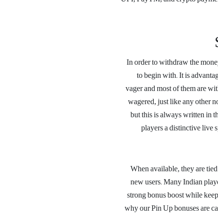
In order to withdraw the mone
to begin with. It is advant
vager and most of them are wit
wagered, just like any other n
but this is always written in
players a distinctive live
When available, they are tied
new users. Many Indian playe
strong bonus boost while keepi
why our Pin Up bonuses are ca