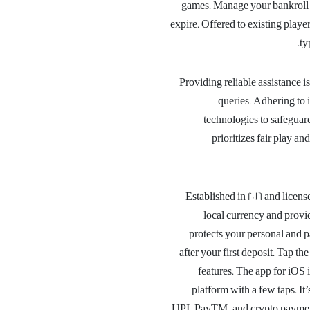
games. Manage your bankroll 
expire. Offered to existing playe
ty
Providing reliable assistance is
queries. Adhering to 
technologies to safeguar
prioritizes fair play a
Established in 2016 and licens
local currency and provi
protects your personal and p
after your first deposit. Tap t
features. The app for iOS i
platform with a few taps. It
UPI, PayTM, and crypto payments