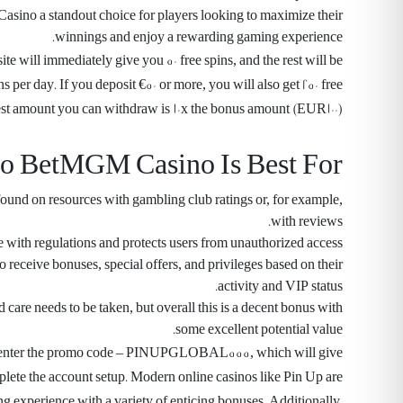
asino a standout choice for players looking to maximize their
winnings and enjoy a rewarding gaming experience.
ite will immediately give you 50 free spins, and the rest will be
ins per day. If you deposit €50 or more, you will also get 250 free
est amount you can withdraw is 10x the bonus amount (EUR100).
 BetMGM Casino Is Best For
ound on resources with gambling club ratings or, for example,
with reviews.
 with regulations and protects users from unauthorized access.
 receive bonuses, special offers, and privileges based on their
activity and VIP status.
d care needs to be taken, but overall this is a decent bonus with
some excellent potential value.
ld enter the promo code – PINUPGLOBAL555, which will give
plete the account setup. Modern online casinos like Pin Up are
 experience with a variety of enticing bonuses. Additionally,