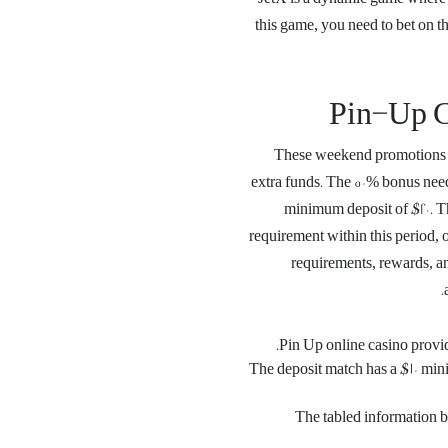
this game, you need to bet on th
Pin-Up C
These weekend promotions a
extra funds. The 50% bonus needs 
minimum deposit of $20. Th
requirement within this period, o
requirements, rewards, an
Pin Up online casino provide
The deposit match has a $10 mi
The tabled information b