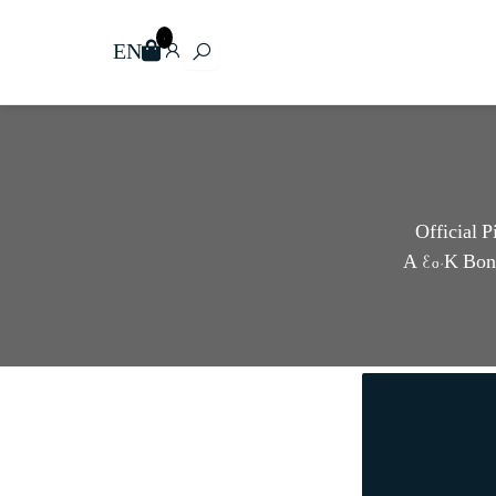
0
EN
Official P
A 450K Bon