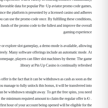
 favorable data for popular Pin-Up aviator promo code games,
Since the platform is presented by a licensed casino and adheres
you can use the promo code once. By fulfilling these conditions,
 funds of the promo code to the fullest and improve the overall
gaming experience.
e or explore slot gameplay, a demo mode is available, allowing
s freely. Many software offerings include an automatic mode. At
homepage, players can filter slot machines by theme. The game
library at Pin Up Casino is continually refreshed.
 offer is the fact that it can be withdrawn as cash as soon as the
 manage to fully unlock this bonus, it will be transferred into
n be withdrawn straight away. To get the free spins, you need
gh the minimum required amount to claim the regular offer is €10.
irst hour of your account being opened will be eligible for the