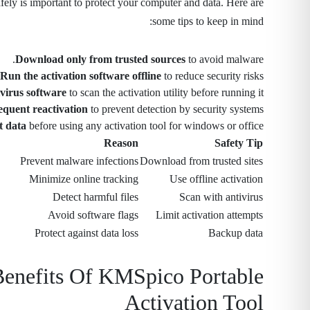
ly is important to protect your computer and data. Here are
some tips to keep in mind:
Download only from trusted sources
to avoid malware.
Run the activation software offline
to reduce security risks.
virus software
to scan the activation utility before running it.
equent reactivation
to prevent detection by security systems.
t data
before using any activation tool for windows or office.
Reason
Safety Tip
Prevent malware infections
Download from trusted sites
Minimize online tracking
Use offline activation
Detect harmful files
Scan with antivirus
Avoid software flags
Limit activation attempts
Protect against data loss
Backup data
Benefits Of KMSpico Portable
Activation Tool