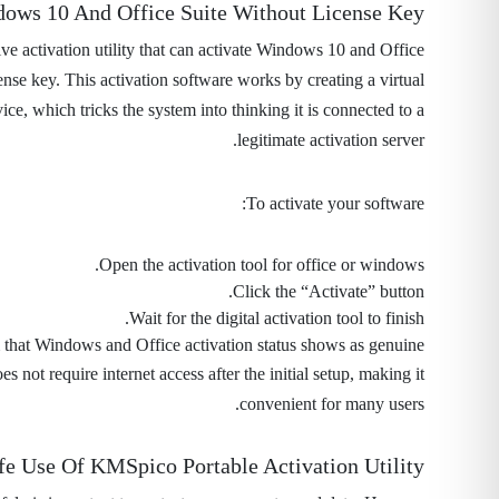
dows 10 And Office Suite Without License Key
ve activation utility that can activate Windows 10 and Office
ense key. This activation software works by creating a virtual
e, which tricks the system into thinking it is connected to a
legitimate activation server.
To activate your software:
Open the activation tool for office or windows.
Click the “Activate” button.
Wait for the digital activation tool to finish.
that Windows and Office activation status shows as genuine.
 not require internet access after the initial setup, making it
convenient for many users.
fe Use Of KMSpico Portable Activation Utility