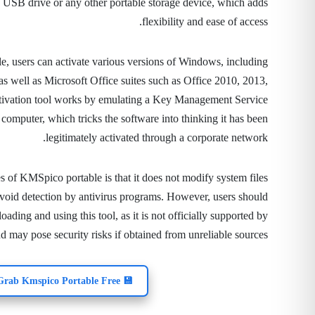
a USB drive or any other portable storage device, which adds
flexibility and ease of access.
, users can activate various versions of Windows, including
as well as Microsoft Office suites such as Office 2010, 2013,
tivation tool works by emulating a Key Management Service
computer, which tricks the software into thinking it has been
legitimately activated through a corporate network.
 of KMSpico portable is that it does not modify system files
void detection by antivirus programs. However, users should
ding and using this tool, as it is not officially supported by
d may pose security risks if obtained from unreliable sources.
💾 Grab Kmspico Portable Free!