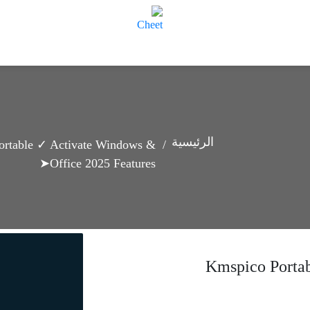
الرئيسية
ortable ✓ Activate Windows &
Office 2025 Features➤
Kmspico Porta