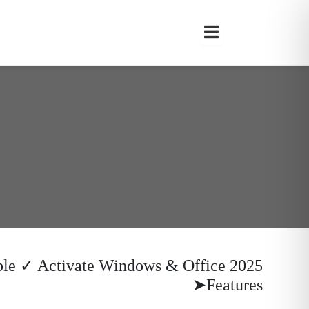
ble ✓ Activate Windows & Office 2025
Features➤