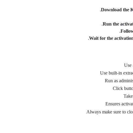
Download the K
Run the activat
Follow
Wait for the activatio
Use 
Use built-in extra
Run as adminis
Click butt
Take
Ensures activat
Always make sure to clo