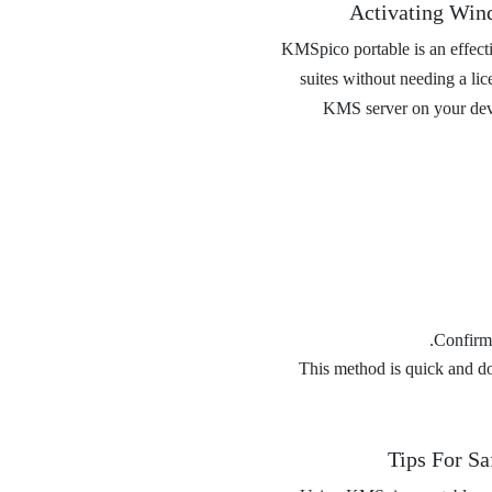
Activating Win
KMSpico portable is an effecti
suites without needing a lic
KMS server on your devic
Confirm 
This method is quick and does
Tips For Sa