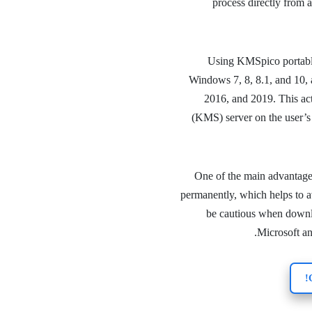
process directly from 
Using KMSpico portable
Windows 7, 8, 8.1, and 10, 
2016, and 2019. This ac
(KMS) server on the user’s 
One of the main advantages
permanently, which helps to a
be cautious when downloa
Microsoft an