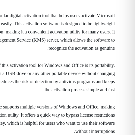
ar digital activation tool that helps users activate Microsoft
asily. This activation software is designed to be lightweight
on, making it a convenient activation utility for many users. It
gement Service (KMS) server, which allows the software to
recognize the activation as genuine.
this activation tool for Windows and Office is its portability.
om a USB drive or any other portable device without changing
reduces the risk of detection by antivirus programs and keeps
the activation process simple and fast.
e supports multiple versions of Windows and Office, making
tion utility. It offers a quick way to bypass license restrictions
ey, which is helpful for users who want to use their software
without interruptions.