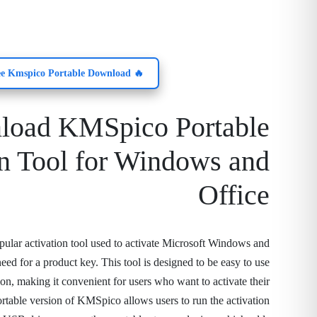
🔥 Free Kmspico Portable Download!
load KMSpico Portable
on Tool for Windows and
Office
ular activation tool used to activate Microsoft Windows and
eed for a product key. This tool is designed to be easy to use
tion, making it convenient for users who want to activate their
rtable version of KMSpico allows users to run the activation