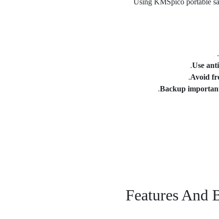
Using KMSpico portable safe
Use anti
Avoid fr
Backup importan
Features And 