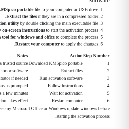
Software
MSpico portable file
to your computer or USB drive.
Extract the files
if they are in a compressed folder.
ion utility
by double-clicking the main executable file.
 on-screen instructions
to start the activation process.
n tool for windows and office
to complete the process.
Restart your computer
to apply the changes.
Notes
Action
Step Number
a trusted source
Download KMSpico portable
1
ctor or software
Extract files
2
trator if needed
Run activation software
3
ons as prompted
Follow instructions
4
s a few minutes
Wait for activation
5
ion takes effect
Restart computer
6
se any Microsoft Office or Windows update windows before
starting the activation process.