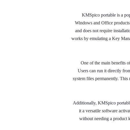
KMSpico portable is a popul
Windows and Office products e
and does not require installati
works by emulating a Key Mana
One of the main benefits of 
Users can run it directly fr
system files permanently. This 
Additionally, KMSpico portabl
it a versatile software activa
without needing a product k