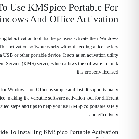
o Use KMSpico Portable For
ndows And Office Activation
igital activation tool that helps users activate their Windows
 This activation software works without needing a license key
 USB or other portable device. It acts as an activation utility
t Service (KMS) server, which allows the software to think
it is properly licensed.
l for Windows and Office is simple and fast. It supports many
, making it a versatile software activation tool for different
tailed steps and tips to help you use KMSpico portable safely
and effectively.
ide To Installing KMSpico Portable Activation