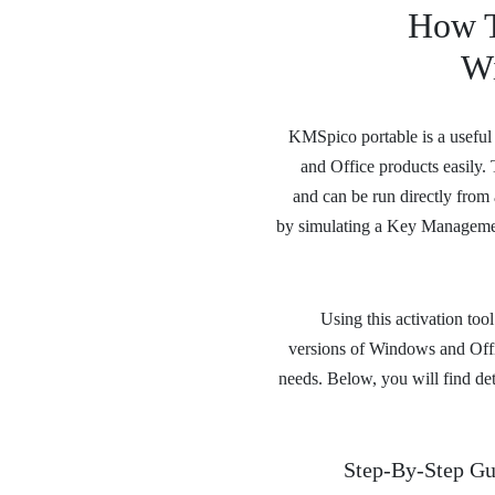
How T
Wi
KMSpico portable is a useful d
and Office products easily.
and can be run directly from a
by simulating a Key Managemen
Using this activation too
versions of Windows and Office
needs. Below, you will find de
Step-By-Step Gu