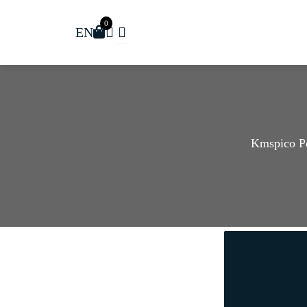
0
EN
Kmspico P