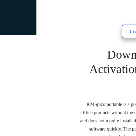
Down
Activati
KMSpico portable is a pop
Office products without the n
and does not require installa
software quickly. The po