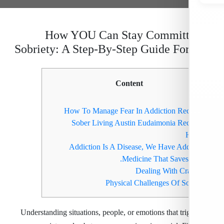
How YOU Can Stay Committ
Sobriety: A Step-By-Step Guide Fo
Content
How To Manage Fear In Addiction Re
Sober Living Austin Eudaimonia Re
Addiction Is A Disease, We Have Add
Medicine That Saves 
Dealing With Cr
Physical Challenges Of So
Understanding situations, people, or emotions that tri