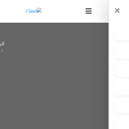
0
الرئيسية
How
YOU Can
Stay
Committed
To
Sobriety:
A Step-
By-Step
Guide For
2025