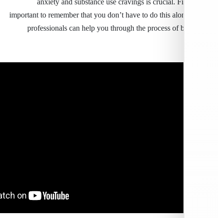
anxiety and substance use cravings is crucial. Fin
important to remember that you don’t have to do this al
professionals can help you through the process of