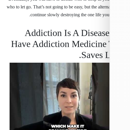
who to let go. That’s not going to be easy, but the alterna
continue slowly destroying the one life you
Addiction Is A Diseas
Have Addiction Medicine 
Saves L