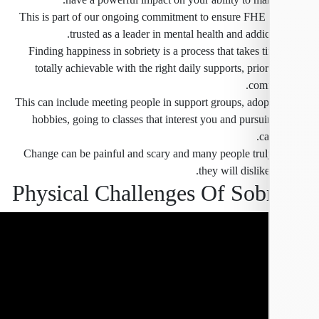
This is part of our ongoing commitment to ensure FHE 
trusted as a leader in mental health and addic
Finding happiness in sobriety is a process that takes t
totally achievable with the right daily supports, prior
comm
This can include meeting people in support groups, ado
hobbies, going to classes that interest you and pursu
ca
Change can be painful and scary and many people trul
they will dislike
Physical Challenges Of Sob