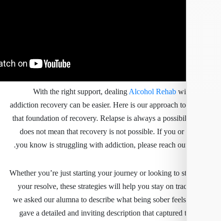
With the right support, dealing
Alcohol Rehab
wit
addiction recovery can be easier. Here is our approach to
that foundation of recovery. Relapse is always a possibili
does not mean that recovery is not possible. If you o
you know is struggling with addiction, please reach out
Whether you’re just starting your journey or looking to s
your resolve, these strategies will help you stay on t
we asked our alumna to describe what being sober feels 
gave a detailed and inviting description that captured