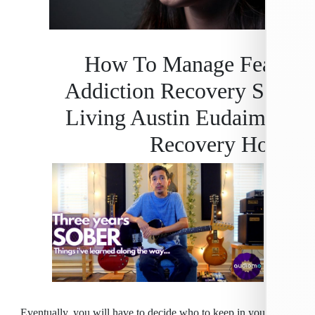
How To Manage Fea
Addiction Recovery S
Living Austin Eudaim
Recovery H
Eventually, you will have to decide who to keep in your