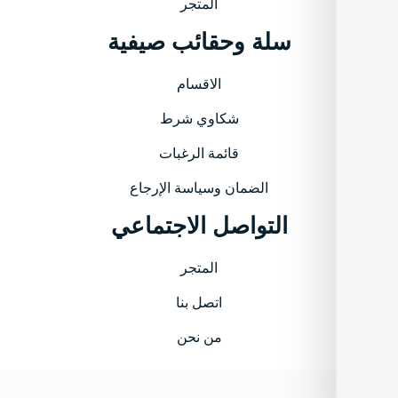
المتجر
سلة وحقائب صيفية
الاقسام
شكاوي شرط
قائمة الرغبات
الضمان وسياسة الإرجاع
التواصل الاجتماعي
المتجر
اتصل بنا
من نحن