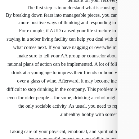
embark on your recovery
The first step is to understand what is causing 
By breaking down fears into manageable pieces, you ca
more positive ways of thinking and responding to a
For example, if AUD caused your life structure to
staying in a sober living facility can help you deal with t
what comes next. If you have nagging or overwhelmi
make sure to tell your AA group or counselor abou
rational plans of action can be implemented. A lot of folk
drink at a young age to impress their friends or bond 
over a glass of wine. Afterward, it may become inc
difficult to stop drinking in the company. This problem i
even for older people – for some, drinking alcohol migh
the only sociable activity. As usual, you need to re
unhealthy hobby with someth
Taking care of your physical, emotional, and spiritual 
have a powerful impact on your ability to man