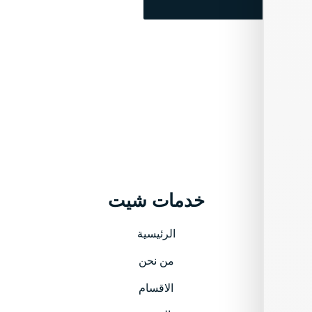
خدمات شيت
الرئيسية
من نحن
الاقسام