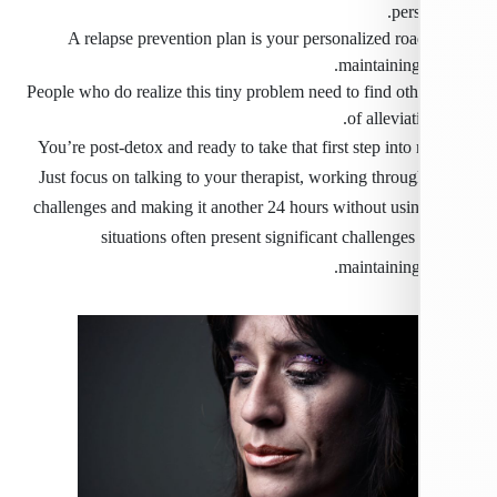
per
A relapse prevention plan is your personalized ro
maintaining
People who do realize this tiny problem need to find ot
of alleviat
You’re post-detox and ready to take that first step into
Just focus on talking to your therapist, working throu
challenges and making it another 24 hours without usin
situations often present significant challenges
maintaining