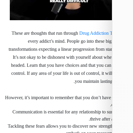
These are thoughts that run through
Drug Addiction 
every addict’s mind. People go into these big
transformations expecting a linear progression from star
It’s not okay to be dishonest with yourself about whe
headed. Learn that you have choices and that you can
control. If any area of your life is out of control, it wil
you maintain lasting
However, it’s important to remember that you don’t have 
Communication is essential for any relationship to su
thrive after 
Tackling these fears allows you to discover new strengt