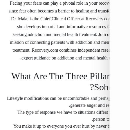
Facing your fears can play a pivotal role in your recov
since fear often becomes a barrier to healing and trans
Dr. Mala, is the Chief Clinical Officer at Recovery.c
she develops impartial and informative resources f
seeking addiction and mental health treatment. Join o
mission of connecting patients with addiction and ment
treatment. Recovery.com combines independent rese
expert guidance on addiction and mental health t
What Are The Three Pilla
Sobr
” Lifestyle modifications can be uncomfortable and perh
generate anger and re
The type of response we have to situations differs
person to
You make it up to everyone you ever hurt by never b