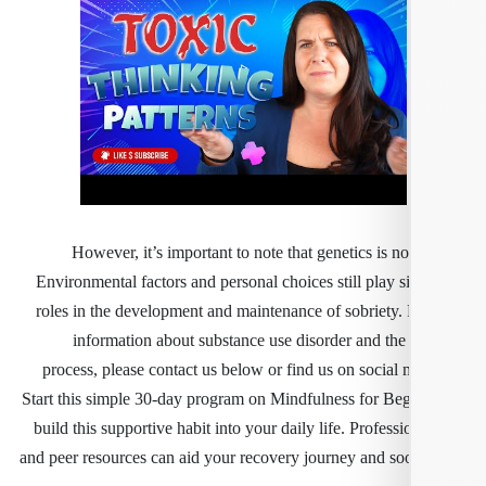
However, it’s important to note that genetics is no
Environmental factors and personal choices still play s
roles in the development and maintenance of sobriety.
information about substance use disorder and the
process, please contact us below or find us on social 
Start this simple 30-day program on Mindfulness for Beg
build this supportive habit into your daily life. Professi
and peer resources can aid your recovery journey and so