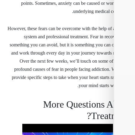
points. Sometimes, anxiety can be caused or wo
underlying medical co
However, these fears can be overcome with the help of 
system and professional treatment. Fear in reco
something you can avoid, but it is something you can
and work through every day in your journey towards 
Over the next few weeks, we’ll touch on some of
profound causes of fear in people facing addiction. W
provide specific steps to take when your heart starts 
your mind starts w
More Questions A
Treat