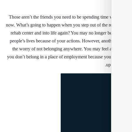
Those aren’t the friends you need to be spending time w
now. What’s going to happen when you step out of the re
rehab center and into life again? You may no longer b
people’s lives because of your actions. However, anothe
the worry of not belonging anywhere. You may feel 
you don’t belong in a place of employment because yo
up