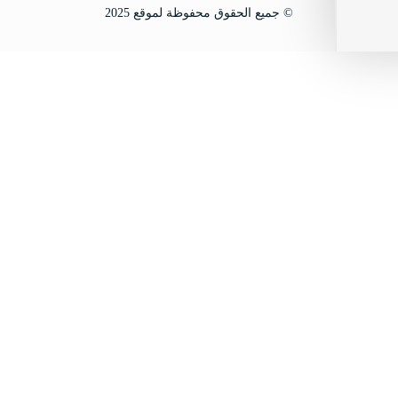
© جميع الحقوق محفوظة لموقع 2025