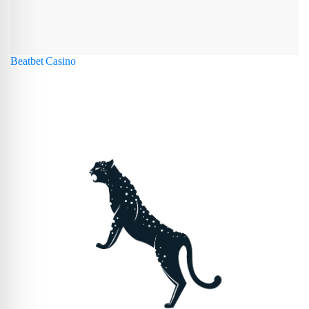
Beatbet Casino