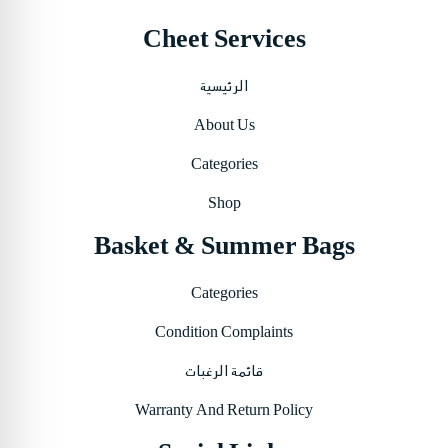
Cheet Services
الرئيسية
About Us
Categories
Shop
Basket & Summer Bags
Categories
Condition Complaints
قائمة الرغبات
Warranty And Return Policy