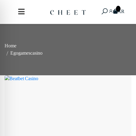
0
AR
Home
Egogamescasino